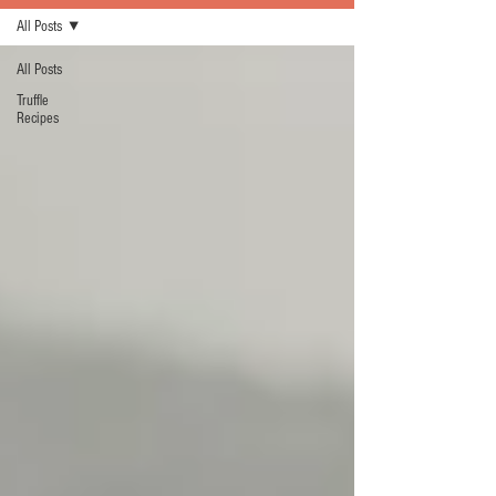
All Posts
All Posts
Truffle
Recipes