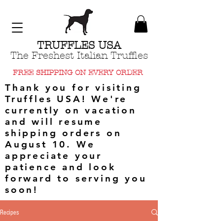
TRUFFLES USA
The Freshest Italian Truffles
FREE SHIPPING ON EVERY ORDER
Thank you for visiting
Truffles USA! We're
currently on vacation
and will resume
shipping orders on
August 10. We
appreciate your
patience and look
forward to serving you
soon!
Recipes