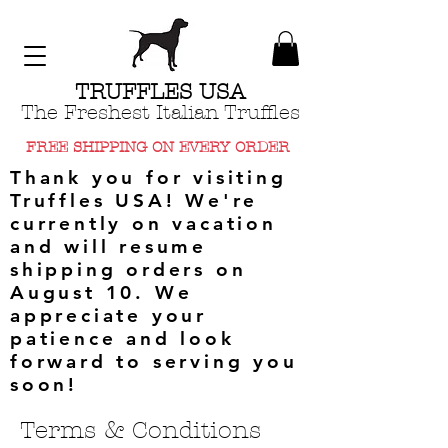
TRUFFLES USA
The Freshest Italian Truffles
FREE SHIPPING ON EVERY ORDER
Thank you for visiting
Truffles USA! We're
currently on vacation
and will resume
shipping orders on
August 10. We
appreciate your
patience and look
forward to serving you
soon!
Terms & Conditions