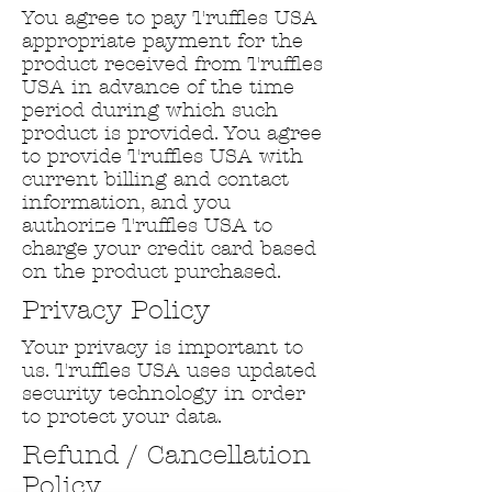
You agree to pay Truffles USA
appropriate payment for the
product received from Truffles
USA in advance of the time
period during which such
product is provided. You agree
to provide Truffles USA with
current billing and contact
information, and you
authorize Truffles USA to
charge your credit card based
on the product purchased.
Privacy Policy
Your privacy is important to
us. Truffles USA uses updated
security technology in order
to protect your data.
Refund / Cancellation
Policy