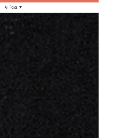
All Posts
All Posts
Truffle
Recipes