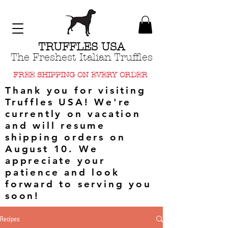
TRUFFLES USA
The Freshest Italian Truffles
FREE SHIPPING ON EVERY ORDER
Thank you for visiting
Truffles USA! We're
currently on vacation
and will resume
shipping orders on
August 10. We
appreciate your
patience and look
forward to serving you
soon!
Recipes