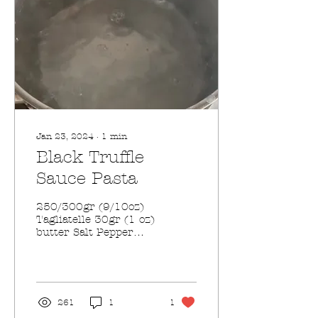
Jan 23, 2024
∙
1
min
Black Truffle
Sauce Pasta
250/300gr (9/10oz)
Tagliatelle 30gr (1 oz)
butter Salt Pepper
80gr (2.8oz) Black
Truffle Sauce 250 ml
(8 fl oz) Panna Fresca
(heavy...
261
1
1