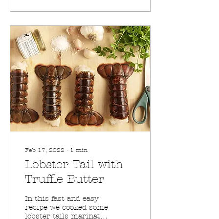
Feb 17, 2022
∙
1
min
Lobster Tail with
Truffle Butter
In this fast and easy
recipe we cooked some
lobster tails marinated