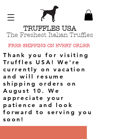
TRUFFLES USA
The Freshest Italian Truffles
FREE SHIPPING ON EVERY ORDER
Thank you for visiting
Truffles USA! We're
currently on vacation
and will resume
shipping orders on
August 10. We
appreciate your
patience and look
forward to serving you
soon!