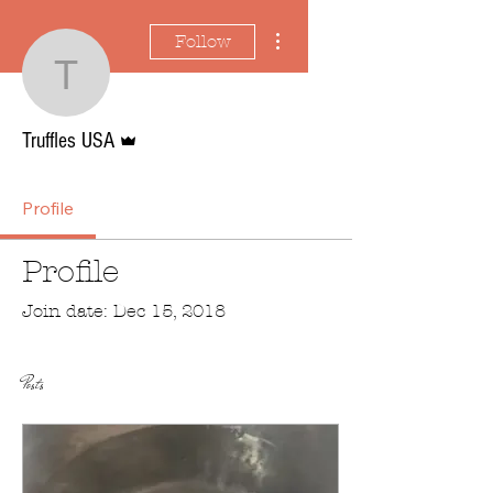
More actions
Follow
Truffles USA
Admin
Truffles USA
Profile
Profile
Join date: Dec 15, 2018
Posts