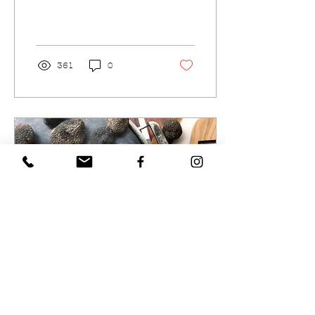
with minced garlic,
parsley, a pinch of salt
and melted Truffles
USA...
361
0
Aug 20, 2020
∙
1
min