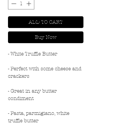
ADD TO CART
Buy Now
- White Truffle Butter
- Perfect with some cheese and 
crackers
- Great in any butter 
condiment
- Pasta, parmigiano, white 
truffle butter