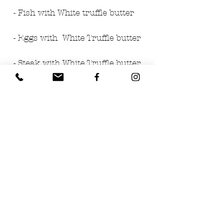
- Fish with White truffle butter
- Eggs with  White Truffle butter
- Steak with White Truffle butter
Ingredients:
- Butter
- 2% White Truffle (tuber 
magnatum pico)
PRODUCT OF ITALY
DISTRIBUTED BY TRUFFLES 
USA
Los Angeles, CA 90028