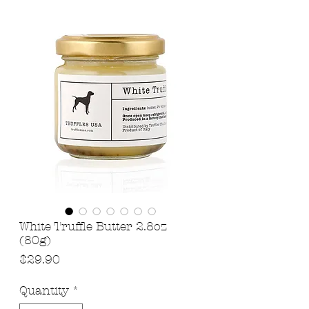
White Truffle Butter 2.8oz
(80g)
Price
$29.90
Quantity
*