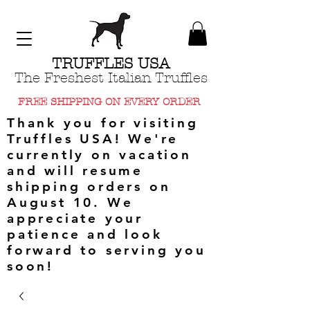
TRUFFLES USA
The Freshest Italian Truffles
FREE SHIPPING ON EVERY ORDER
Thank you for visiting
Truffles USA! We're
currently on vacation
and will resume
shipping orders on
August 10. We
appreciate your
patience and look
forward to serving you
soon!