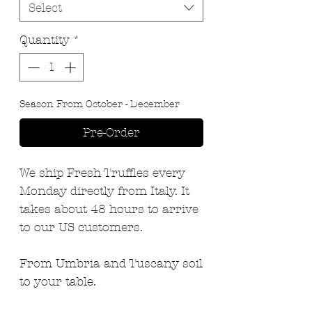
Select
Quantity
*
Season From October - December
Pre-Order
We ship Fresh Truffles every
Monday directly from Italy. It
takes about 48 hours to arrive
to our US customers.
From Umbria and Tuscany soil
to your table.