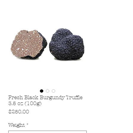
Fresh Black Burgundy Truffle
3.5 oz (100g)
Price
$250.00
Weight
*