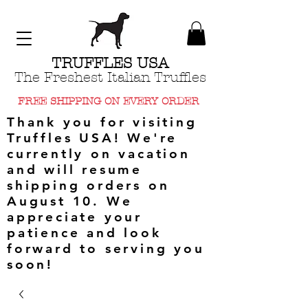
TRUFFLES USA
The Freshest Italian Truffles
FREE SHIPPING ON EVERY ORDER
Thank you for visiting
Truffles USA! We're
currently on vacation
and will resume
shipping orders on
August 10. We
appreciate your
patience and look
forward to serving you
soon!