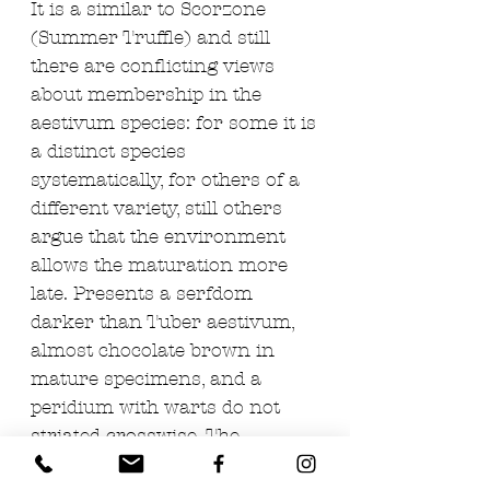
It is a similar to Scorzone
(Summer Truffle) and still
there are conflicting views
about membership in the
aestivum species: for some it is
a distinct species
systematically, for others of a
different variety, still others
argue that the environment
allows the maturation more
late. Presents a serfdom
darker than Tuber aestivum,
almost chocolate brown in
mature specimens, and a
peridium with warts do not
striated crosswise. The
gathering takes place mainly